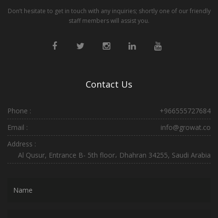
Don’t hesitate to get in touch with any inquiries; shortly one of our friendly
staff members will assist you.
Contact Us
Phone :
+966555727684
Email :
info@growat.co
Address :
Al Qusur, Entrance B- 5th floor، Dhahran 34255, Saudi Arabia