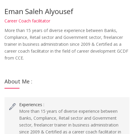
Eman Saleh Alyousef
Career Coach facilitator
More than 15 years of diverse experience between Banks,
Compliance, Retail sector and Government sector, freelancer
trainer in business administration since 2009 & Certified as a
career coach facilitator in the field of career development GCDF
from CCE.
About Me :
Experiences :
More than 15 years of diverse experience between
Banks, Compliance, Retail sector and Government
sector, freelancer trainer in business administration
since 2009 & Certified as a career coach facilitator in