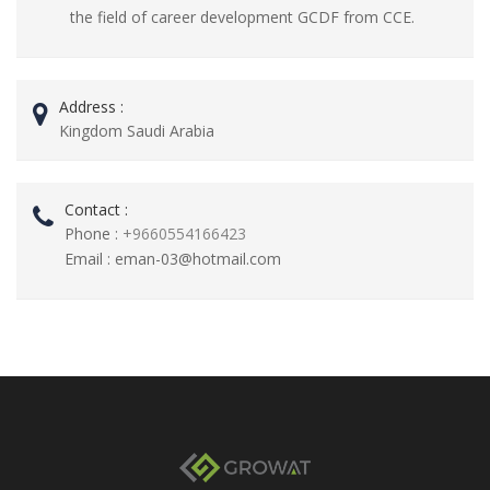
the field of career development GCDF from CCE.
Address :
Kingdom Saudi Arabia
Contact :
Phone :
+9660554166423
Email :
eman-03@hotmail.com